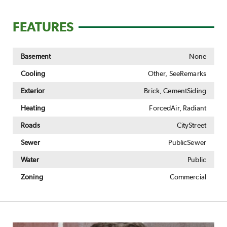
FEATURES
Basement
None
Cooling
Other, SeeRemarks
Exterior
Brick, CementSiding
Heating
ForcedAir, Radiant
Roads
CityStreet
Sewer
PublicSewer
Water
Public
Zoning
Commercial