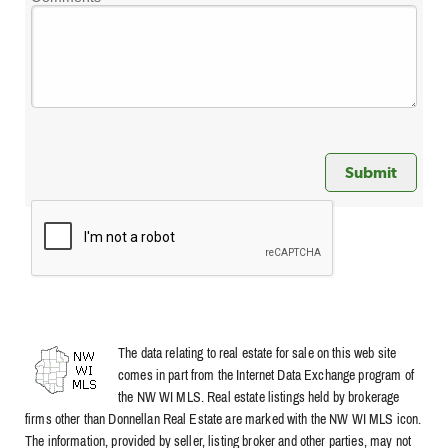
The data relating to real estate for sale on this web site
comes in part from the Internet Data Exchange program of
the NW WI MLS. Real estate listings held by brokerage
firms other than Donnellan Real Estate are marked with the NW WI MLS icon.
The information, provided by seller, listing broker and other parties, may not