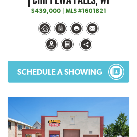
$439,000 | MLS #1601821
SCHEDULE A SHOWING