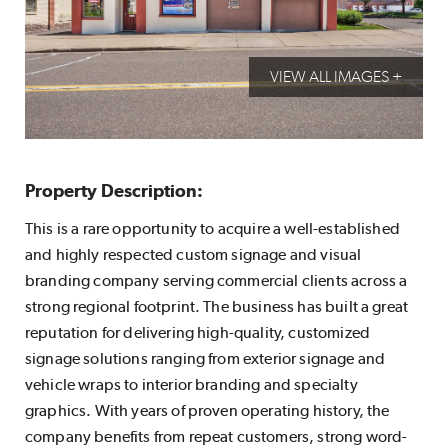
VIEW ALL IMAGES +
Property Description:
This is a rare opportunity to acquire a well-established
and highly respected custom signage and visual
branding company serving commercial clients across a
strong regional footprint. The business has built a great
reputation for delivering high-quality, customized
signage solutions ranging from exterior signage and
vehicle wraps to interior branding and specialty
graphics. With years of proven operating history, the
company benefits from repeat customers, strong word-