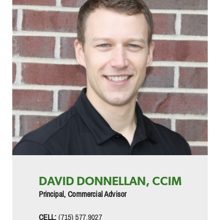
DAVID DONNELLAN, CCIM
Principal, Commercial Advisor
CELL:
(715) 577.9027