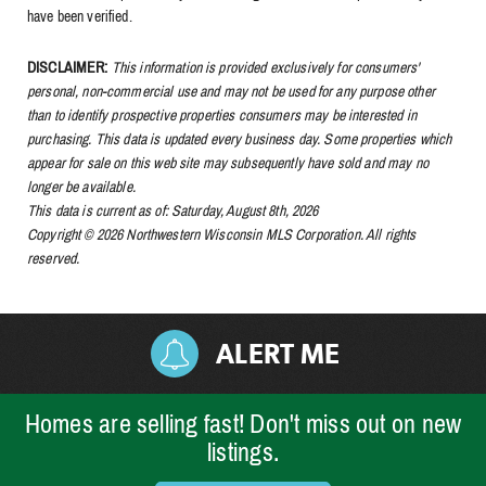
have been verified.
DISCLAIMER:
This information is provided exclusively for consumers'
personal, non-commercial use and may not be used for any purpose other
than to identify prospective properties consumers may be interested in
purchasing. This data is updated every business day. Some properties which
appear for sale on this web site may subsequently have sold and may no
longer be available.
This data is current as of: Saturday, August 8th, 2026
Copyright © 2026 Northwestern Wisconsin MLS Corporation. All rights
reserved.
ALERT ME
Homes are selling fast! Don't miss out on new
listings.