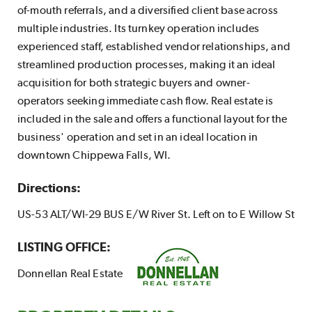
of-mouth referrals, and a diversified client base across
multiple industries. Its turnkey operation includes
experienced staff, established vendor relationships, and
streamlined production processes, making it an ideal
acquisition for both strategic buyers and owner-
operators seeking immediate cash flow. Real estate is
included in the sale and offers a functional layout for the
business' operation and set in an ideal location in
downtown Chippewa Falls, WI.
Directions:
US-53 ALT/WI-29 BUS E/W River St. Left on to E Willow St
LISTING OFFICE:
Donnellan Real Estate