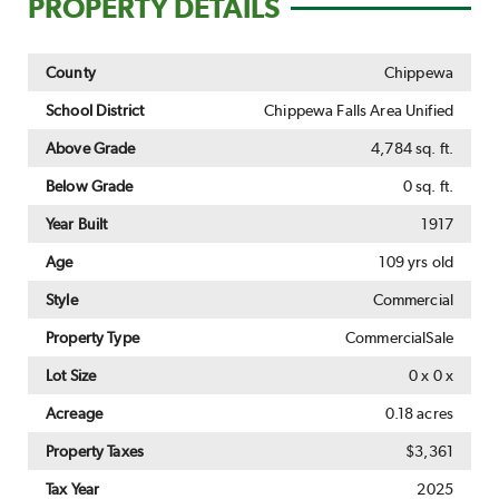
PROPERTY DETAILS
County
Chippewa
School District
Chippewa Falls Area Unified
Above Grade
4,784 sq. ft.
Below Grade
0 sq. ft.
Year Built
1917
Age
109 yrs old
Style
Commercial
Property Type
CommercialSale
Lot Size
0 x 0 x
Acreage
0.18 acres
Property Taxes
$3,361
Tax Year
2025