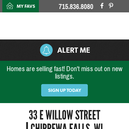
715.836.8080
MY FAVS
ALERT ME
Homes are selling fast! Don't miss out on new
listings.
SIGN UP TODAY
33 E WILLOW STREET
CHIPPEWA FALLS, WI