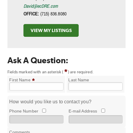
David@ecDRE.com
OFFICE:
(715) 836.8080
VIEW MY LISTINGS
Ask A Question:
*
Fields marked with an asterisk (
) are required.
*
First Name
Last Name
How would you like us to contact you?
Phone Number
E-mail Address
Comments