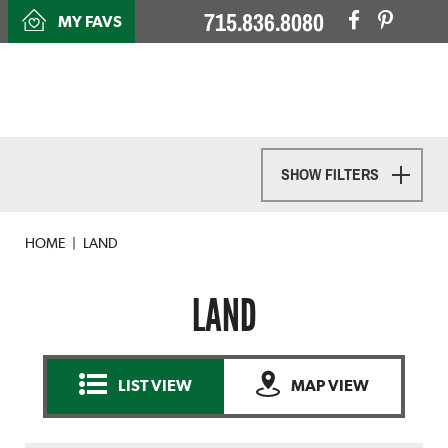
715.836.8080
MY FAVS
SHOW FILTERS
HOME
LAND
LAND
LIST VIEW
MAP VIEW