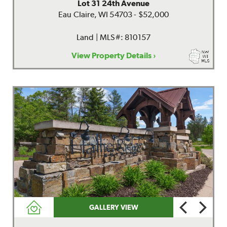
Lot 31 24th Avenue
Eau Claire, WI 54703 - $52,000
Land | MLS#: 810157
View Property Details ›
GALLERY VIEW