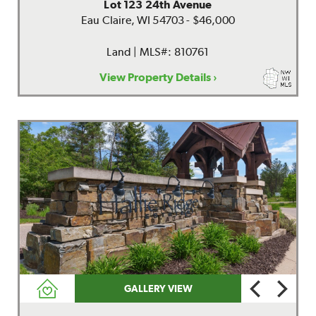
Lot 123 24th Avenue
Eau Claire, WI 54703 - $46,000
Land | MLS#: 810761
View Property Details ›
GALLERY VIEW