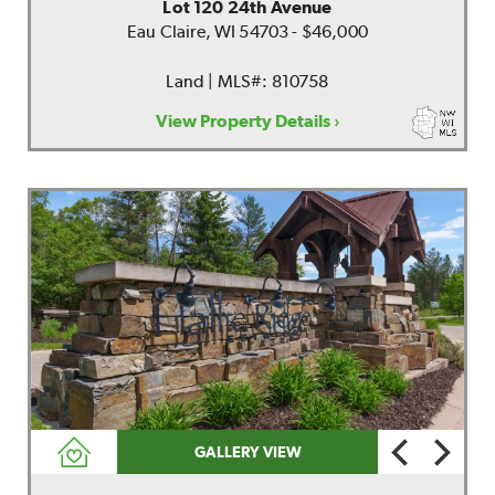
Lot 120 24th Avenue
Eau Claire, WI 54703 - $46,000
Land | MLS#: 810758
View Property Details ›
GALLERY VIEW