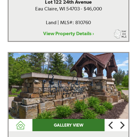
Lot 122 24th Avenue
Eau Claire, WI 54703 - $46,000
Land | MLS#: 810760
View Property Details ›
GALLERY VIEW