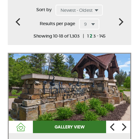
Sort by
Results per page
-
Showing 10-18 of 1,303
|
1
2
3
145
GALLERY VIEW