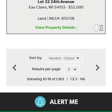
Lot 32 24th Avenue
Eau Claire, WI 54703 - $52,000
Land | MLS#: 810158
View Property Details ›
Sort by
Results per page
-
Showing 10-18 of 1,303
|
1
2
3
145
ALERT ME