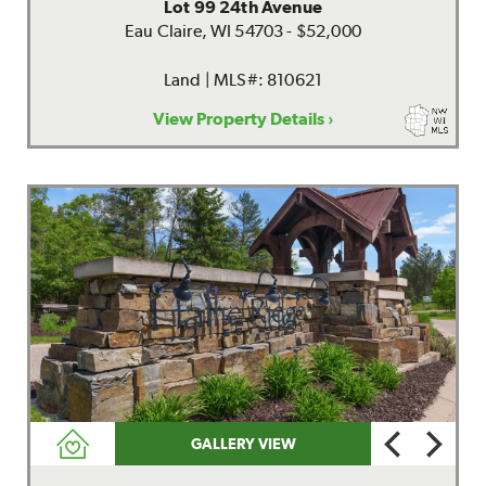
Lot 99 24th Avenue
Eau Claire, WI 54703 - $52,000
Land | MLS#: 810621
View Property Details ›
GALLERY VIEW