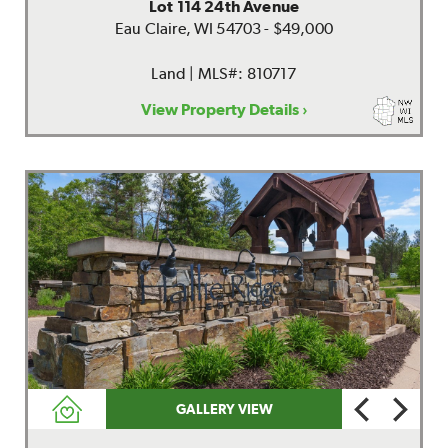
Lot 114 24th Avenue
Eau Claire, WI 54703 - $49,000
Land | MLS#: 810717
View Property Details ›
GALLERY VIEW