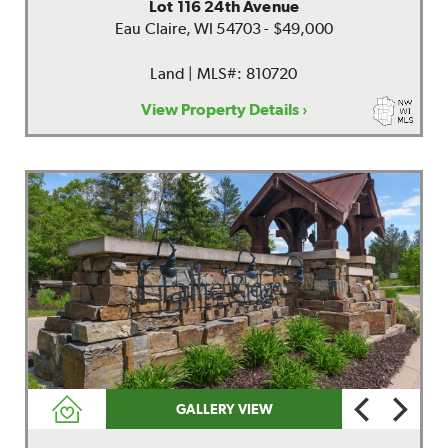
Lot 116 24th Avenue
Eau Claire, WI 54703 - $49,000
Land | MLS#: 810720
View Property Details ›
GALLERY VIEW