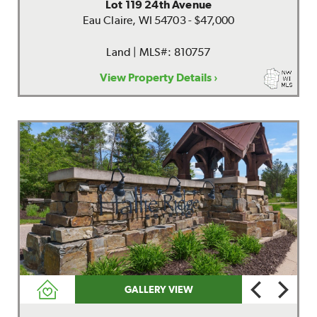
Lot 119 24th Avenue
Eau Claire, WI 54703 - $47,000
Land | MLS#: 810757
View Property Details ›
GALLERY VIEW