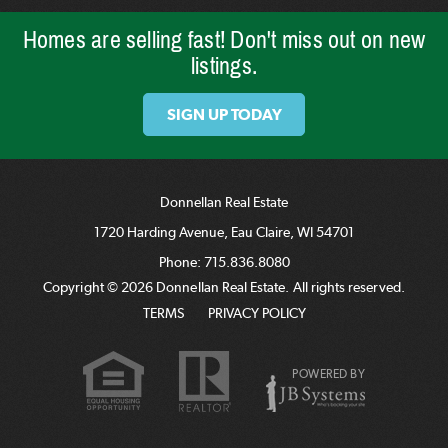
Homes are selling fast! Don't miss out on new
listings.
SIGN UP TODAY
Donnellan Real Estate
1720 Harding Avenue, Eau Claire, WI 54701
Phone:
715.836.8080
Copyright © 2026 Donnellan Real Estate. All rights reserved.
TERMS
PRIVACY POLICY
POWERED BY