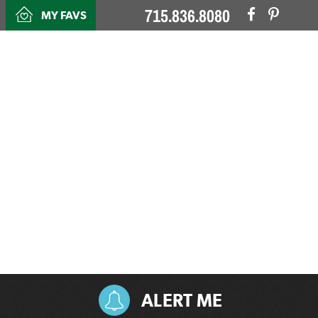
715.836.8080
MY FAVS
ALERT ME