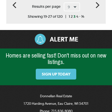
Results per page
-
Showing 19-27 of 120
|
1
2
3
4
14
ALERT ME
Homes are selling fast! Don't miss out on new
listings.
SIGN UP TODAY
Donnellan Real Estate
1720 Harding Avenue, Eau Claire, WI 54701
Phone:
715.836.8080