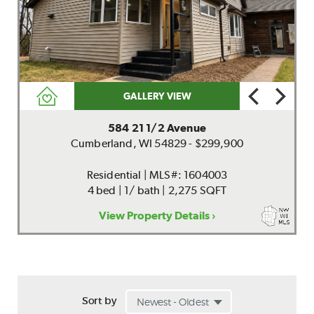
GALLERY VIEW
584 21 1/2 Avenue
Cumberland, WI 54829 - $299,900
Residential | MLS#: 1604003
4 bed | 1/ bath | 2,275 SQFT
View Property Details ›
Sort by