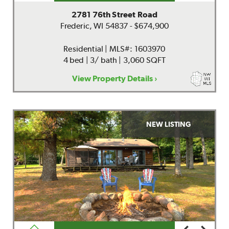
2781 76th Street Road
Frederic, WI 54837 - $674,900
Residential | MLS#: 1603970
4 bed | 3/ bath | 3,060 SQFT
View Property Details ›
NEW LISTING