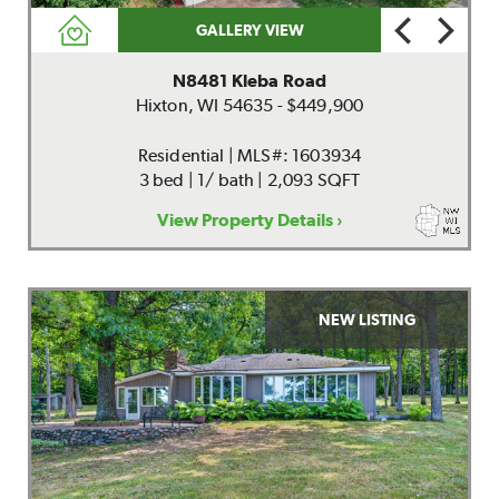
GALLERY VIEW
N8481 Kleba Road
Hixton, WI 54635 - $449,900
Residential | MLS#: 1603934
3 bed | 1/ bath | 2,093 SQFT
View Property Details ›
NEW LISTING