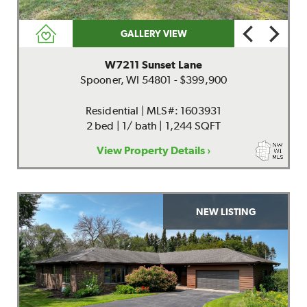
GALLERY VIEW
W7211 Sunset Lane
Spooner, WI 54801 - $399,900
Residential | MLS#: 1603931
2 bed | 1/ bath | 1,244 SQFT
View Property Details ›
NEW LISTING