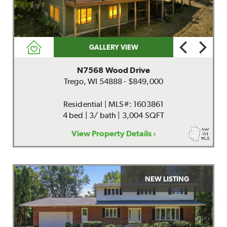
GALLERY VIEW
N7568 Wood Drive
Trego, WI 54888 - $849,000
Residential | MLS#: 1603861
4 bed | 3/ bath | 3,004 SQFT
View Property Details ›
NEW LISTING