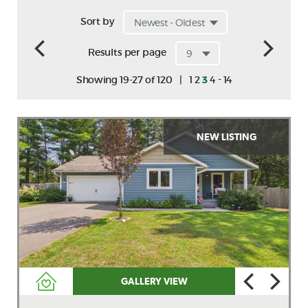
Sort by
Results per page
-
Showing 19-27 of 120
|
1
2
3
4
14
NEW LISTING
GALLERY VIEW