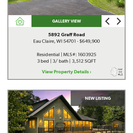
GALLERY VIEW
5892 Graff Road
Eau Claire, WI 54701 - $649,900
Residential | MLS#: 1603925
3 bed | 3/ bath | 3,512 SQFT
View Property Details ›
NEW LISTING