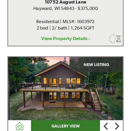
10752 August Lane
Hayward, WI 54843 - $375,000
Residential | MLS#: 1603972
2 bed | 2/ bath | 1,264 SQFT
View Property Details ›
NEW LISTING
GALLERY VIEW