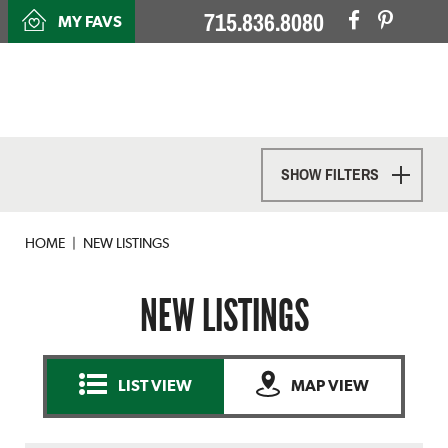
715.836.8080
MY FAVS
SHOW FILTERS
HOME
NEW LISTINGS
NEW LISTINGS
LIST VIEW
MAP VIEW