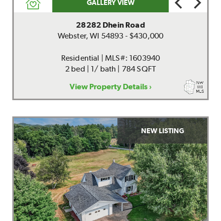
GALLERY VIEW
28282 Dhein Road
Webster, WI 54893 - $430,000
Residential | MLS#: 1603940
2 bed | 1/ bath | 784 SQFT
View Property Details ›
NEW LISTING