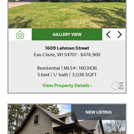
GALLERY VIEW
1609 Lehman Street
Eau Claire, WI 54701 - $474,900
Residential | MLS#: 1603436
5 bed | 1/ bath | 3,038 SQFT
View Property Details ›
NEW LISTING