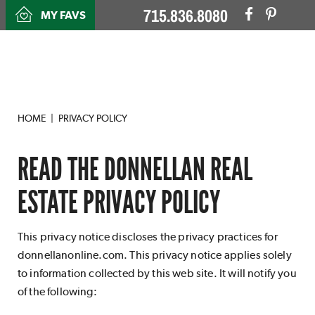
715.836.8080
MY FAVS
HOME
PRIVACY POLICY
READ THE DONNELLAN REAL
ESTATE PRIVACY POLICY
This privacy notice discloses the privacy practices for
donnellanonline.com. This privacy notice applies solely
to information collected by this web site. It will notify you
of the following: