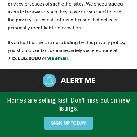
privacy practices of such other sites. We encourage our
users to be aware when they leave our site and to read
the privacy statements of any other site that collects
personally identifiable information.
If you feel that we are not abiding by this privacy policy,
you should contact us immediately via telephone at
715.836.8080
or
via email
.
ALERT ME
Homes are selling fast! Don't miss out on new
listings.
SIGN UP TODAY