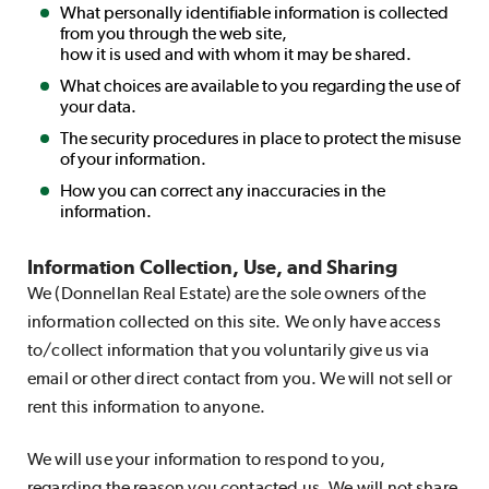
What personally identifiable information is collected
from you through the web site,
how it is used and with whom it may be shared.
What choices are available to you regarding the use of
your data.
The security procedures in place to protect the misuse
of your information.
How you can correct any inaccuracies in the
information.
Information Collection, Use, and Sharing
We (Donnellan Real Estate) are the sole owners of the
information collected on this site. We only have access
to/collect information that you voluntarily give us via
email or other direct contact from you. We will not sell or
rent this information to anyone.
We will use your information to respond to you,
regarding the reason you contacted us. We will not share