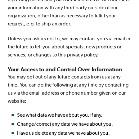
your information with any third party outside of our
organization, other than as necessary to fulfill your
request, e.g. to ship an order.
Unless you ask us not to, we may contact you via email in
the future to tell you about specials, new products or
services, or changes to this privacy policy.
Your Access to and Control Over Information
You may opt out of any future contacts from us at any
time. You can do the following at any time by contacting
us via the email address or phone number given on our
website:
See what data we have about you, if any.
Change/correct any data we have about you.
Have us delete any data we have about you.