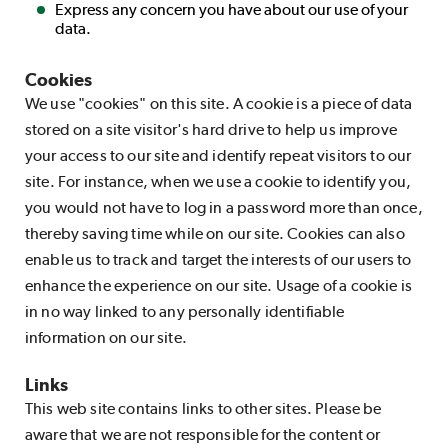
Express any concern you have about our use of your
data.
Cookies
We use "cookies" on this site. A cookie is a piece of data
stored on a site visitor's hard drive to help us improve
your access to our site and identify repeat visitors to our
site. For instance, when we use a cookie to identify you,
you would not have to log in a password more than once,
thereby saving time while on our site. Cookies can also
enable us to track and target the interests of our users to
enhance the experience on our site. Usage of a cookie is
in no way linked to any personally identifiable
information on our site.
Links
This web site contains links to other sites. Please be
aware that we are not responsible for the content or