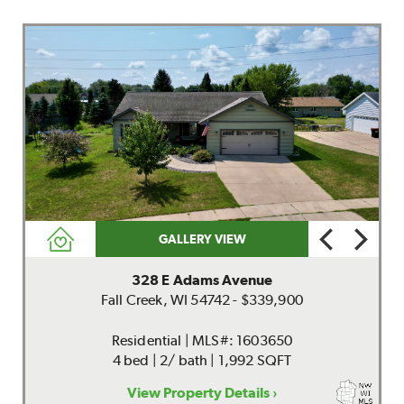
GALLERY VIEW
328 E Adams Avenue
Fall Creek, WI 54742 - $339,900
Residential | MLS#: 1603650
4 bed | 2/ bath | 1,992 SQFT
View Property Details ›