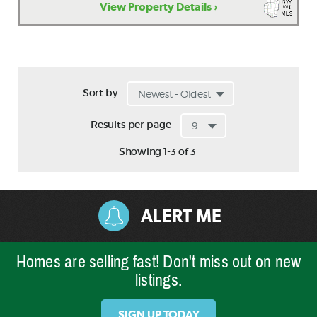
View Property Details ›
Sort by
Results per page
Showing 1-3 of 3
ALERT ME
Homes are selling fast! Don't miss out on new
listings.
SIGN UP TODAY