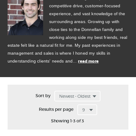
competitive drive, customer-focused
experience, and vast knowledge of the
surrounding areas. Growing up with
close ties to the Donnellan family and
working along side my best friends, real
estate felt like a natural fit for me. My past experiences in
management and sales is where I honed my skills in
understanding clients' needs and…
read more
Sort by
Results per page
Showing 1-3 of 3