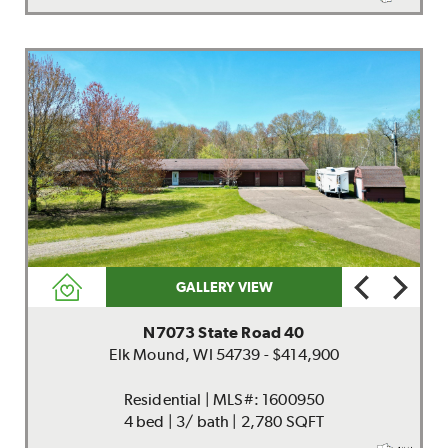
GALLERY VIEW
N7073 State Road 40
Elk Mound, WI 54739 - $414,900
Residential | MLS#: 1600950
4 bed | 3/ bath | 2,780 SQFT