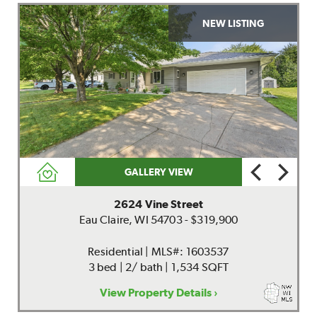
NEW LISTING
GALLERY VIEW
2624 Vine Street
Eau Claire, WI 54703 - $319,900
Residential | MLS#: 1603537
3 bed | 2/ bath | 1,534 SQFT
View Property Details ›