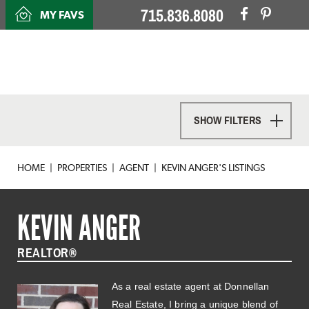
715.836.8080
MY FAVS
SHOW FILTERS
HOME
PROPERTIES
AGENT
KEVIN ANGER'S LISTINGS
KEVIN ANGER
REALTOR®
As a real estate agent at Donnellan
Real Estate, I bring a unique blend of